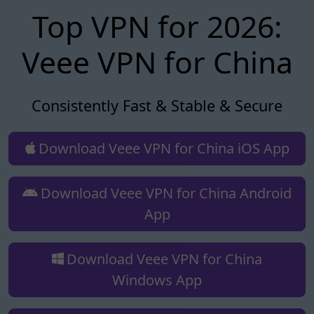
Top VPN for 2026:
Veee VPN for China
Consistently Fast & Stable & Secure
Download Veee VPN for China iOS App
Download Veee VPN for China Android
App
Download Veee VPN for China
Windows App