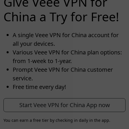
Give Veee VPN for
China a Try for Free!
A single Veee VPN for China account for
all your devices.
Various Veee VPN for China plan options:
from 1-week to 1-year.
Prompt Veee VPN for China customer
service.
Free time every day!
Start Veee VPN for China App now
You can earn a free tier by checking in daily in the app.