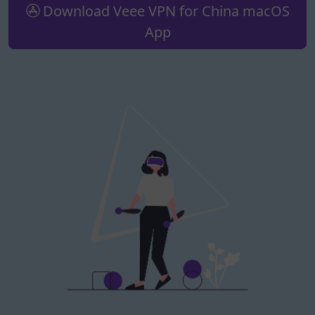
Download Veee VPN for China macOS
App